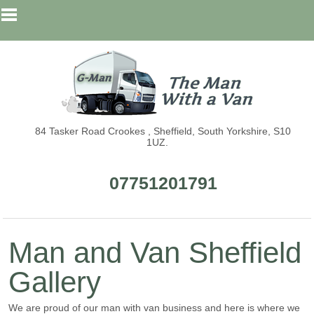
84 Tasker Road Crookes , Sheffield, South Yorkshire, S10
1UZ.
07751201791
Man and Van Sheffield
Gallery
We are proud of our man with van business and here is where we