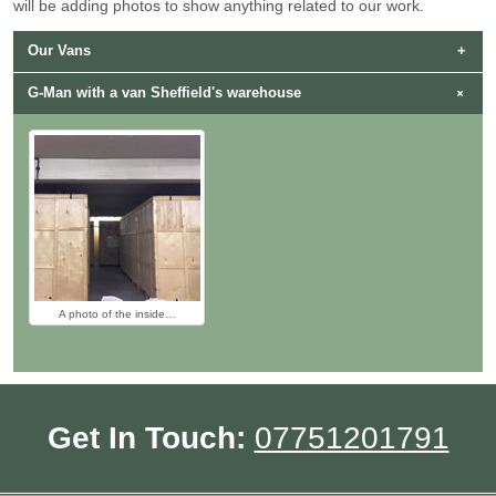
will be adding photos to show anything related to our work.
Our Vans
G-Man with a van Sheffield's warehouse
G-Man with Van Sheffield's…
Man and Van Sheffield…
A photo of the inside…
Get In Touch:
07751201791